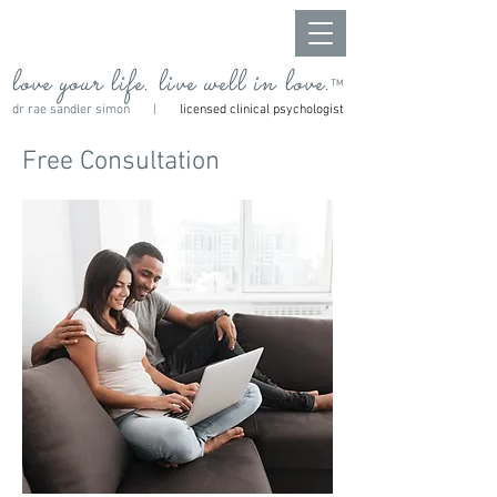
love your life. live well in love.
™
dr rae sandler simon |
licensed clinical psychologist
Free Consultation