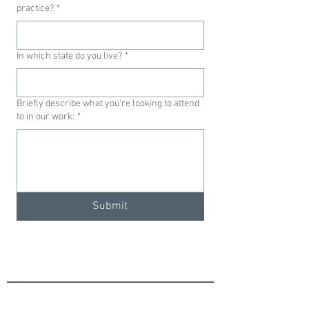
practice?
*
In which state do you live?
*
Briefly describe what you're looking to attend
to in our work:
*
Submit