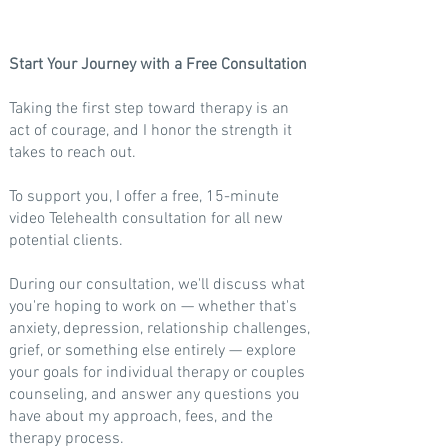
Start Your Journey with a
Free Consultation
​Taking the first step toward therapy is an
act of courage, and I honor the strength it
takes to reach out.
To support you, I offer a
free,
15-minute
video Telehealth consultation for all new
potential clients.
During our consultation, we'll discuss what
you're hoping to work on — whether that's
anxiety, depression, relationship challenges,
grief, or something else entirely — explore
your goals for individual therapy or couples
counseling, and answer any questions you
have about my approach, fees, and the
therapy process.