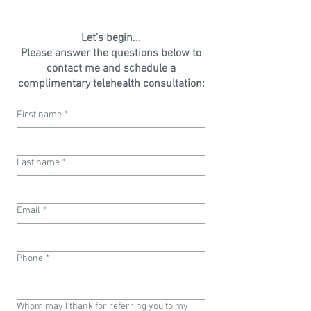
Let's begin...
Please answer the questions below to
contact me and schedule a
complimentary telehealth consultation:
First name
*
Last name
*
Email
*
Phone
*
Whom may I thank for referring you to my