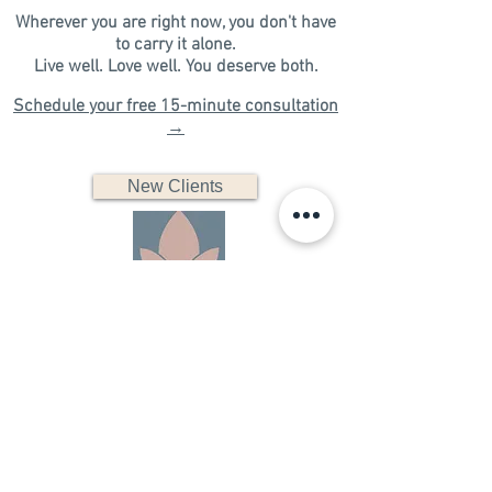
Wherever you are right now, you don't have
to carry it alone.
​Live well. Love well. You deserve both.​​​
Schedule your free 15-minute consultation
→
New Clients
FAQs