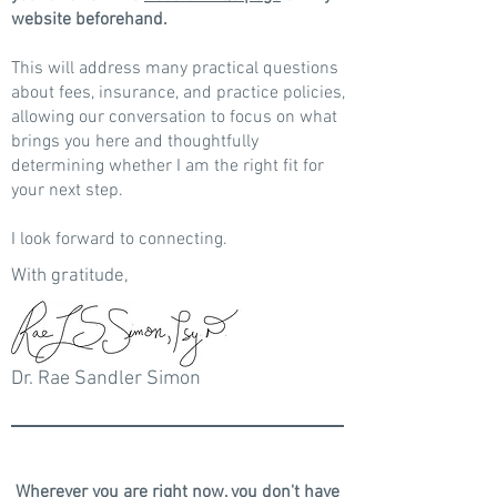
website beforehand.
This will address many practical questions
about fees, insurance, and practice policies,
allowing our conversation to focus on what
brings you here and thoughtfully
determining whether I am the right fit for
your next step.
I look forward to connecting.
With gratitude,
Dr. Rae Sandler Simon
Wherever you are right now, you don't have