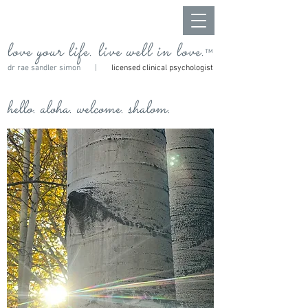
love your life. live well in love.
™
dr rae sandler simon |
licensed clinical psychologist
hello. aloha. welcome. shalom.