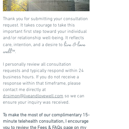
Thank you for submitting your consultation
request. It takes courage to take this
important first step toward your individual
and/or relationship well-being. It reflects
live & love
care, intention, and a desire to
well
™
.
I personally review all consultation
requests and typically respond within 24
business hours. If you do not receive a
response within that timeframe, please
contact me directly at
drsimon@liveandlovewell.com
so we can
ensure your inquiry was received.
To make the most of our complimentary 15-
minute telehealth consultation, I encourage
you to review the
Fees & FAQs page
on my