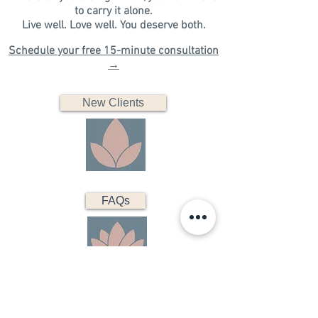
to carry it alone.
​Live well. Love well. You deserve both.​​​
Schedule your free 15-minute consultation
→
New Clients
FAQs
Existing Clients