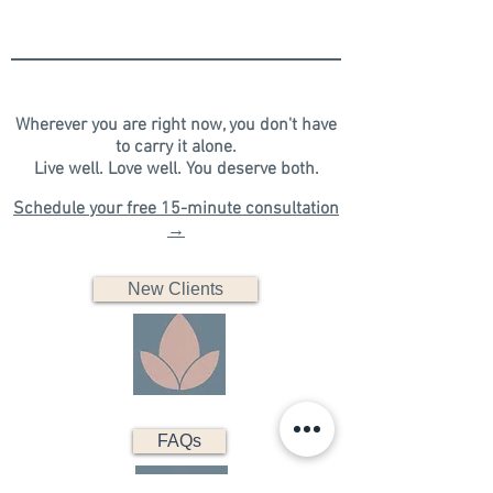
Wherever you are right now, you don't have
to carry it alone.
​Live well. Love well. You deserve both.​​​
Schedule your free 15-minute consultation
→
New Clients
FAQs