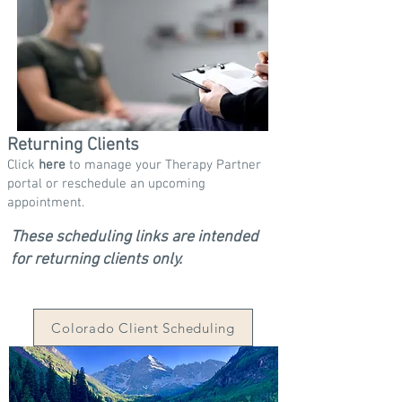
Returning Clients
Click
here
to manage your Therapy Partner
portal or reschedule an upcoming
appointment.
These scheduling links are intended
for returning clients only.
Colorado Client Scheduling