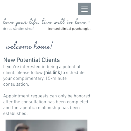
love your life. live well in love.
™
dr rae sandler simon |
licensed clinical psychologist
welcome home!
New Potential Clients
If you're interested in being a potential
client, please follow
t
his link
to schedule
your
complimentary, 15-minute
consultation.
Appointment requests can only be honored
after the consultation has been completed
and therapeutic relationship has been
established.