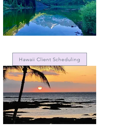
Hawaii Client Scheduling