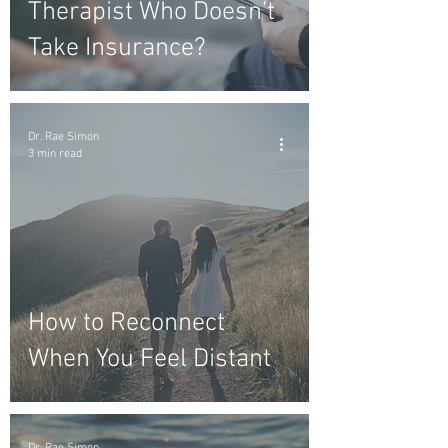
Therapist Who Doesn’t
Take Insurance?
Dr. Rae Simon
3 min read
How to Reconnect
When You Feel Distant