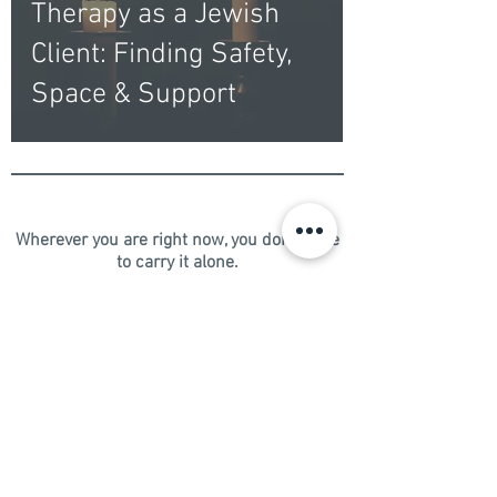
Therapy as a Jewish
Client: Finding Safety,
Space & Support
Wherever you are right now, you don't have
to carry it alone.
​Live well. Love well. You deserve both.​​​
Schedule your free 15-minute consultation
→
New Clients