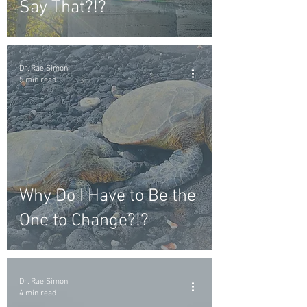
Say That?!?
Dr. Rae Simon
5 min read
Why Do I Have to Be the
One to Change?!?
Dr. Rae Simon
4 min read