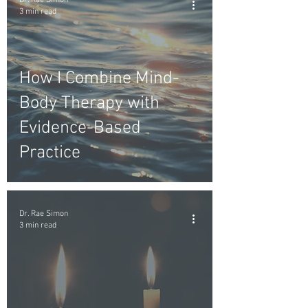
Dr. Rae Simon
3 min read
How I Combine Mind-
Body Therapy with
Evidence-Based
Practice
Dr. Rae Simon
3 min read