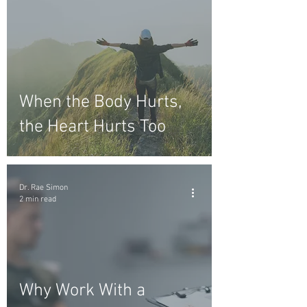
When the Body Hurts,
the Heart Hurts Too
Dr. Rae Simon
2 min read
Why Work With a