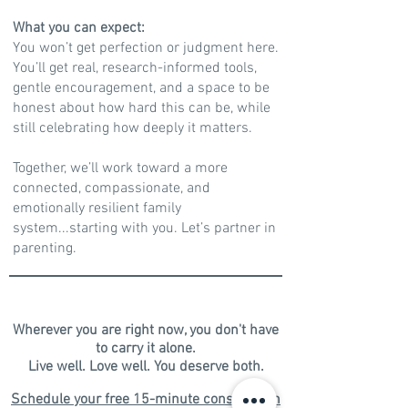
What you can expect:
You won’t get perfection or judgment here.
You’ll get real, research-informed tools,
gentle encouragement, and a space to be
honest about how hard this can be, while
still celebrating how deeply it matters.
Together, we’ll work toward a more
connected, compassionate, and
emotionally resilient family
system...starting with you. Let’s partner in
parenting.
Wherever you are right now, you don't have
to carry it alone.
​Live well. Love well. You deserve both.​​​
Schedule your free 15-minute consultation