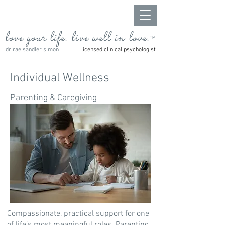
love your life. live well in love.
™
dr rae sandler simon |
licensed clinical psychologist
Individual Wellness
Parenting & Caregiving
Compassionate, practical support for one