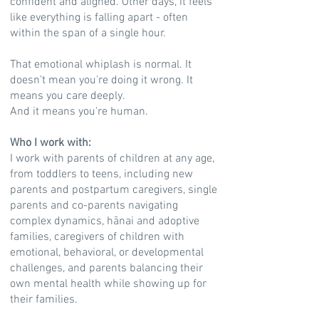
confident and aligned. Other days, it feels
like everything is falling apart - often
within the span of a single hour.
That emotional whiplash is normal. It
doesn’t mean you're doing it wrong. It
means you care deeply.
And it means you're human.
Who I work with:
I work with parents of children at any age,
from toddlers to teens, including new
parents and postpartum caregivers, single
parents and co-parents navigating
complex dynamics, hānai and adoptive
families, caregivers of children with
emotional, behavioral, or developmental
challenges, and parents balancing their
own mental health while showing up for
their families.