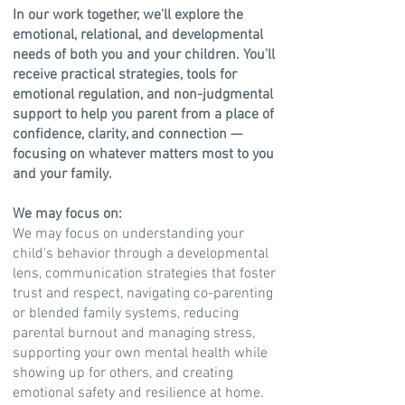
In our work together, we'll explore the
emotional, relational, and developmental
needs of both you and your children. You'll
receive practical strategies, tools for
emotional regulation, and non-judgmental
support to help you parent from a place of
confidence, clarity, and connection —
focusing on whatever matters most to you
and your family.
We may focus on:
​We may focus on understanding your
child's behavior through a developmental
lens, communication strategies that foster
trust and respect, navigating co-parenting
or blended family systems, reducing
parental burnout and managing stress,
supporting your own mental health while
showing up for others, and creating
emotional safety and resilience at home.