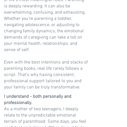
of life’s most meaningful roles. Parenting
is deeply rewarding. It can also be
overwhelming, confusing, and exhausting.
Whether you’re parenting a toddler,
navigating adolescence, or adjusting to
changing family dynamics, the emotional
demands of caregiving can take a toll on
your mental health, relationships, and
sense of self.
Even with the best intentions and stacks of
parenting books, real life rarely follows a
script. That’s why having consistent,
professional support tailored to you and
your family can be truly transformative.
I understand - both personally and
professionally.
As a mother of two teenagers, I deeply
relate to the unpredictable emotional
terrain of parenthood. Some days, you feel