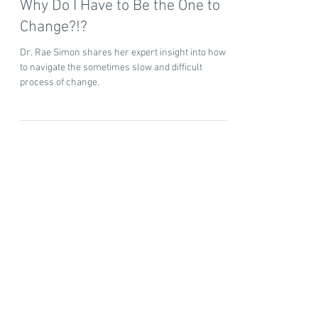
Dr. Rae Simon
5 min read
Why Do I Have to Be the One to
Change?!?
Dr. Rae Simon shares her expert insight into how
to navigate the sometimes slow and difficult
process of change.