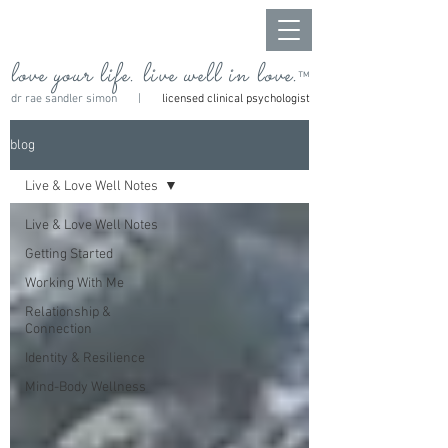
love your life. live well in love.
™
dr rae sandler simon |
licensed clinical psychologist
blog
Live & Love Well Notes
Live & Love Well Notes
Getting Started
Working With Me
Relationship &
Connection
Identity & Resilience
Mind-Body Wellness